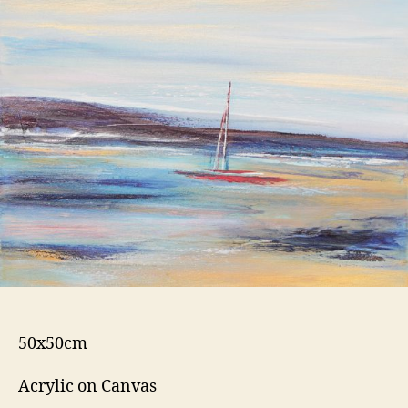
50x50cm
Acrylic on Canvas