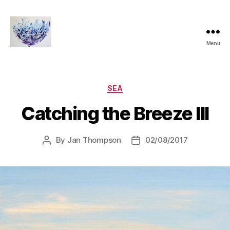
Menu
janthompsonoriginals.co.uk
Categories
SEA
Catching the Breeze III
By
Jan Thompson
02/08/2017
Post
Post
author
date