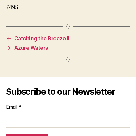
£495
←
Catching the Breeze II
→
Azure Waters
Subscribe to our Newsletter
Email
*