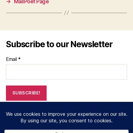
→
MailPoet Page
Subscribe to our Newsletter
Email
*
© 2026
janthompsonoriginals.co.uk
Up
↑
Privacy Policy