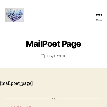
Menu
janthompsonoriginals.co.uk
MailPoet Page
06/11/2018
Post
date
[mailpoet_page]