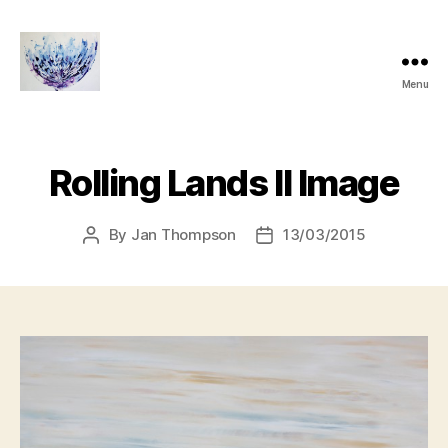
Menu
janthompsonoriginals.co.uk
Rolling Lands II Image
By
Jan Thompson
13/03/2015
Post
Post
author
date