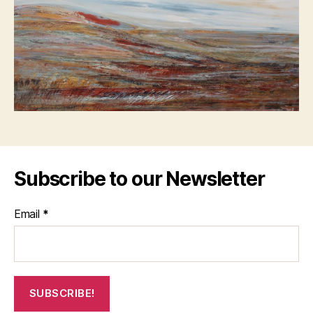
Subscribe to our Newsletter
Email
*