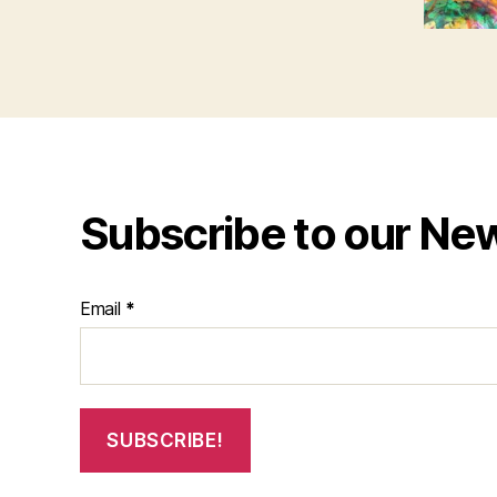
Subscribe to our Ne
Email
*