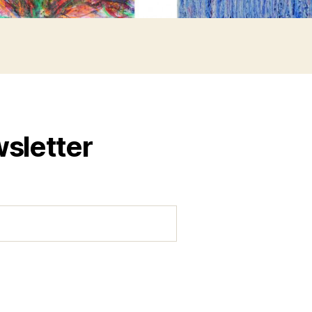
wsletter