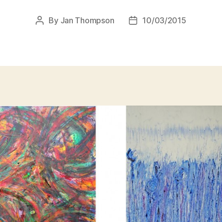
By
Jan Thompson
10/03/2015
Post
Post
author
date