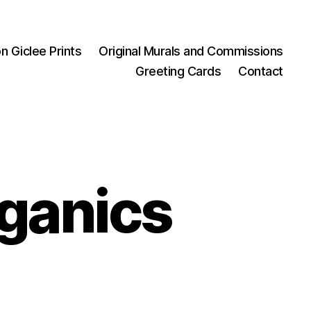
on Giclee Prints
Original Murals and Commissions
Greeting Cards
Contact
rganics