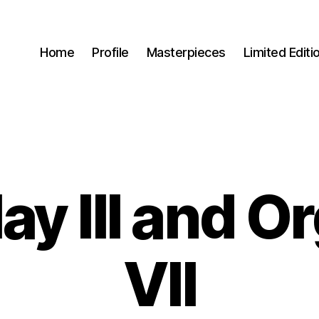
Home
Profile
Masterpieces
Limited Editi
lay III and O
VII