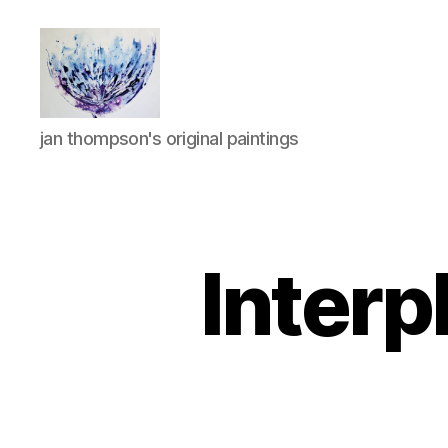
janthompsonoriginals.co.uk
jan thompson's original paintings
Interp