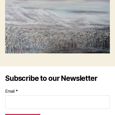
Subscribe to our Newsletter
Email
*