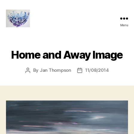
Menu
janthompsonoriginals.co.uk
Home and Away Image
By
Jan Thompson
11/08/2014
Post
Post
author
date