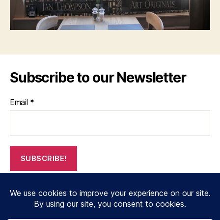
Subscribe to our Newsletter
Email
*
© 2026
janthompsonoriginals.co.uk
Up
↑