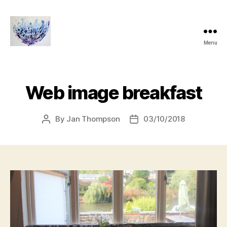
Menu
janthompsonoriginals.co.uk
Web image breakfast
By
Jan Thompson
03/10/2018
Post
Post
author
date